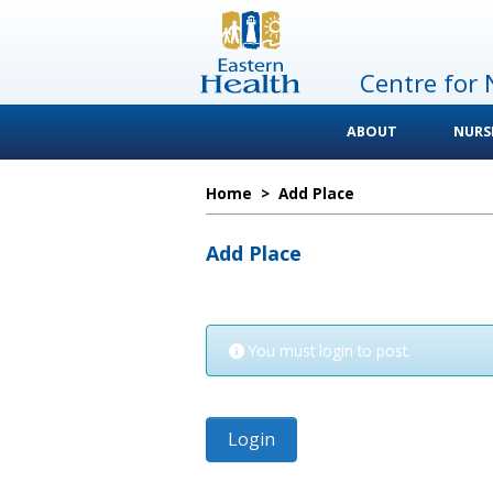
Centre for 
ABOUT
NURS
Home
>
Add Place
Add Place
You must login to post.
Login