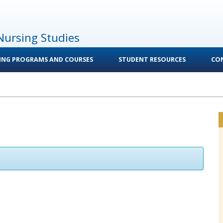
Nursing Studies
ING PROGRAMS AND COURSES
STUDENT RESOURCES
CO