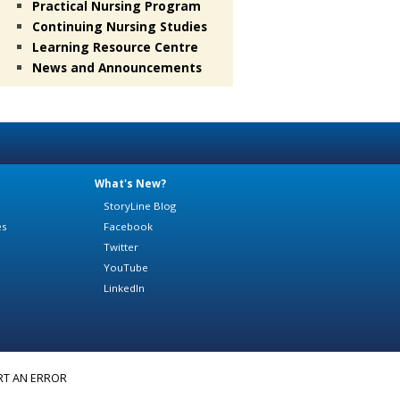
Practical Nursing Program
Continuing Nursing Studies
Learning Resource Centre
News and Announcements
What's New?
StoryLine Blog
es
Facebook
Twitter
YouTube
LinkedIn
RT AN ERROR