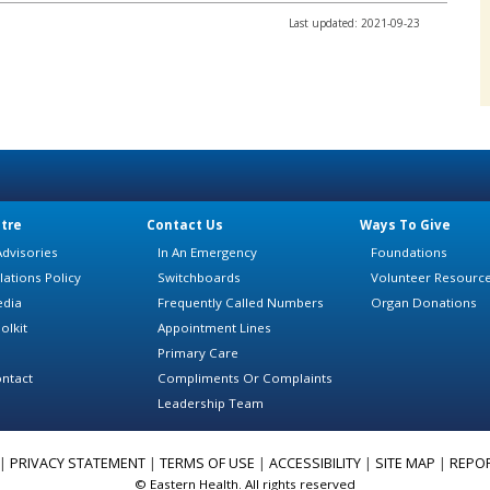
Last updated: 2021-09-23
tre
Contact Us
Ways To Give
dvisories
In An Emergency
Foundations
lations Policy
Switchboards
Volunteer Resourc
edia
Frequently Called Numbers
Organ Donations
olkit
Appointment Lines
Primary Care
ntact
Compliments Or Complaints
Leadership Team
|
PRIVACY STATEMENT
|
TERMS OF USE
|
ACCESSIBILITY
|
SITE MAP
|
REPO
© Eastern Health. All rights reserved