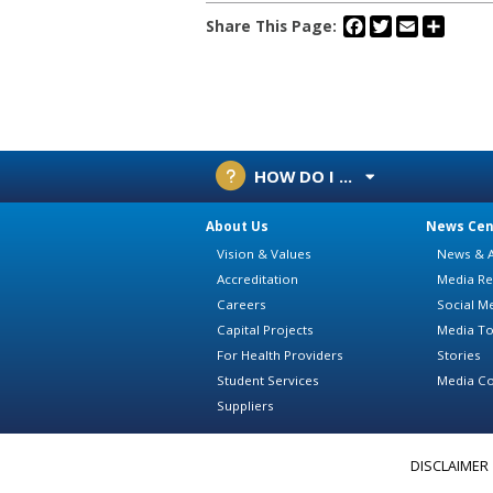
Facebook
Twitter
Email
Share
Share This Page:
HOW DO I ...
About Us
News Cen
Vision & Values
News & A
Accreditation
Media Re
Careers
Social M
Capital Projects
Media To
For Health Providers
Stories
Student Services
Media Co
Suppliers
DISCLAIMER