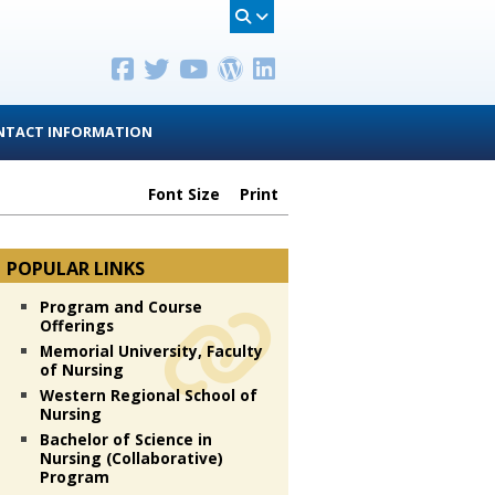
NTACT INFORMATION
Font Size
Print
POPULAR LINKS
Program and Course
Offerings
Memorial University, Faculty
of Nursing
Western Regional School of
Nursing
Bachelor of Science in
Nursing (Collaborative)
Program