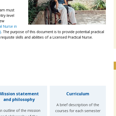
gram must
try-level
iew
l Nurse in
)
. The purpose of this document is to provide potential practical
quisite skills and abilities of a Licensed Practical Nurse.
Mission statement
Curriculum
and philosophy
A brief description of the
n outline of the mission
courses for each semester