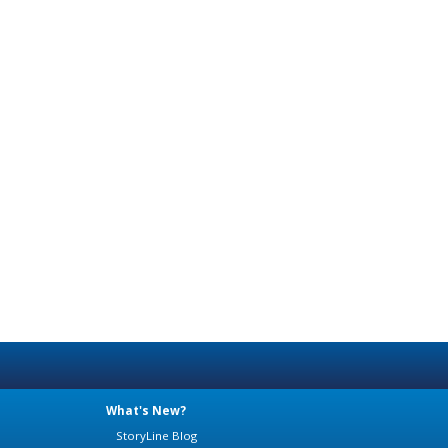
What's New?
StoryLine Blog