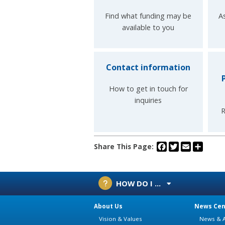
Find what funding may be
A
available to you
Contact information
How to get in touch for
inquiries
R
Facebook
Twitter
Email
Share
Share This Page:
HOW DO I ...
About Us
News Cen
Vision & Values
News & A