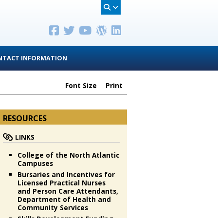
NTACT INFORMATION
Font Size
Print
RESOURCES
LINKS
College of the North Atlantic
Campuses
Bursaries and Incentives for
Licensed Practical Nurses
and Person Care Attendants,
Department of Health and
Community Services