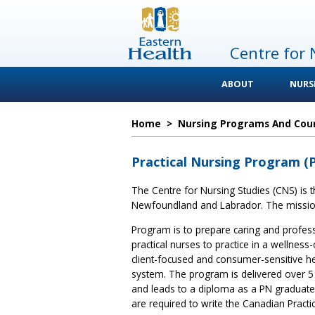
Centre for 
ABOUT
NURS
Home
>
Nursing Programs And Cou
Practical Nursing Program (
The Centre for Nursing Studies (CNS) is th
Newfoundland and Labrador. The mission 
Program is to prepare caring and profes
practical nurses to practice in a wellness-
client-focused and consumer-sensitive he
system. The program is delivered over 
and leads to a diploma as a PN graduate
are required to write the Canadian Practi