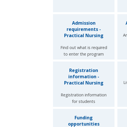
Admission
requirements -
Practical Nursing
An
Find out what is required
to enter the program
Registration
information -
Practical Nursing
L
Registration information
for students
Funding
opportunities