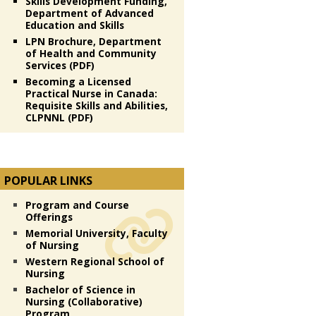
Skills Development Funding,
Department of Advanced
Education and Skills
LPN Brochure, Department
of Health and Community
Services (PDF)
Becoming a Licensed
Practical Nurse in Canada:
Requisite Skills and Abilities,
CLPNNL (PDF)
POPULAR LINKS
Program and Course
Offerings
Memorial University, Faculty
of Nursing
Western Regional School of
Nursing
Bachelor of Science in
Nursing (Collaborative)
Program