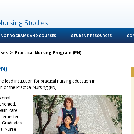
Nursing Studies
ING PROGRAMS AND COURSES
STUDENT RESOURCES
CO
rses
>
Practical Nursing Program (PN)
PN)
e lead institution for practical nursing education in
of the Practical Nursing (PN)
sional
oriented,
alth-care
5 semesters
. Graduates
cal Nurse