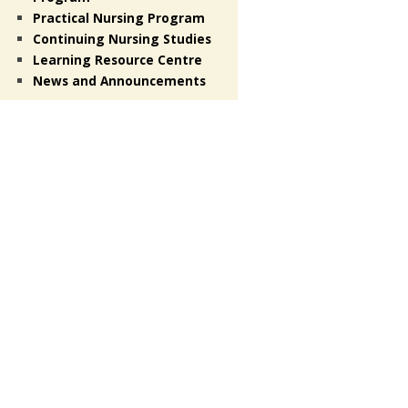
Practical Nursing Program
Continuing Nursing Studies
Learning Resource Centre
News and Announcements