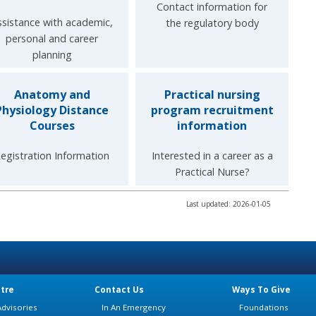
Contact information for
ssistance with academic,
the regulatory body
personal and career
planning
Anatomy and
Practical nursing
Physiology Distance
program recruitment
Courses
information
egistration Information
Interested in a career as a
Practical Nurse?
Last updated: 2026-01-05
tre
Contact Us
Ways To Give
dvisories
In An Emergency
Foundations