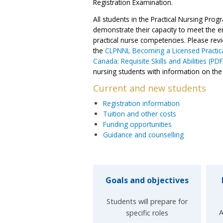
Registration Examination.
All students in the Practical Nursing Pro
demonstrate their capacity to meet the en
practical nurse competencies. Please rev
the
CLPNNL Becoming a Licensed Practica
Canada: Requisite Skills and Abilities (PDF
nursing students with information on the re
Current and new students
Registration information
Tuition and other costs
Funding opportunities
Guidance and counselling
Goals and objectives
Students will prepare for
A
specific roles