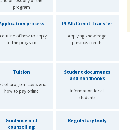
and philosophy of the
program
Application process
PLAR/Credit Transfer
 outline of how to apply
Applying knowledge
to the program
previous credits
Tuition
Student documents
and handbooks
ist of program costs and
Information for all
how to pay online
students
Guidance and
Regulatory body
counselling