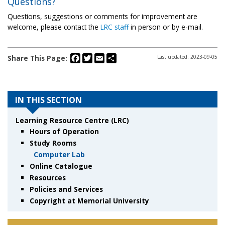
Questions?
Questions, suggestions or comments for improvement are
welcome, please contact the
LRC staff
in person or by e-mail.
Facebook
Twitter
Email
Share
Share This Page:
Last updated: 2023-09-05
IN THIS SECTION
Learning Resource Centre (LRC)
Hours of Operation
Study Rooms
Computer Lab
Online Catalogue
Resources
Policies and Services
Copyright at Memorial University