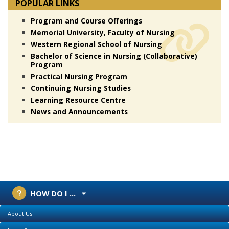
POPULAR LINKS
Program and Course Offerings
Memorial University, Faculty of Nursing
Western Regional School of Nursing
Bachelor of Science in Nursing (Collaborative)
Program
Practical Nursing Program
Continuing Nursing Studies
Learning Resource Centre
News and Announcements
HOW DO I ...
About Us