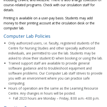
course-related programs. Check with our circulation staff for
details.
Printing is available on a user-pay basis. Students may add
money to their printing account at the circulation desk or the
computer lab.
Computer Lab Policies
Only authorized users, i.e. faculty, registered students of the
Centre for Nursing Studies and other specially authorized
individuals, are permitted to use the lab. Students may be
asked to show their student ID when booking or using the lab.
Trained support staff are available to provide general
software guidance and to troubleshoot equipment and
software problems. Our Computer Lab staff strives to provide
you with an environment where you can practice safe
computing.
Hours of operation are the same as the Learning Resource
Centre. Any changes in hours will be posted.
Fall 2023 hours are Monday – Friday, 8:00 a.m.-4:00 p.m.