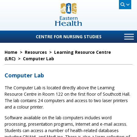
CENTRE FOR NURSING STUDIES
Home
>
Resources
>
Learning Resource Centre
(LRC)
>
Computer Lab
Computer Lab
The Computer Lab is located directly above the Learning
Resource Centre in Room 122 on the first floor of Southcott Hall.
The lab contains 24 computers and access to two laser printers
and a colour printer.
Software available on the lab computers includes word
processing, presentation programs, Internet and e-mail access.
Students can access a number of health-related databases
including CINAHL and MedLine. There is also a large collection of