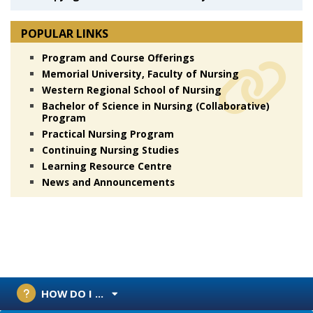
POPULAR LINKS
Program and Course Offerings
Memorial University, Faculty of Nursing
Western Regional School of Nursing
Bachelor of Science in Nursing (Collaborative)
Program
Practical Nursing Program
Continuing Nursing Studies
Learning Resource Centre
News and Announcements
HOW DO I ...