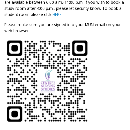
are available between 6:00 a.m.-11:00 p.m. If you wish to book a
study room after 4:00 p.m., please let security know. To book a
student room please click
HERE
.
Please make sure you are signed into your MUN email on your
web browser.