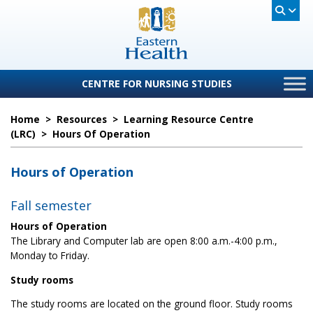
CENTRE FOR NURSING STUDIES
Home
>
Resources
>
Learning Resource Centre
(LRC)
>
Hours Of Operation
Hours of Operation
Fall semester
Hours of Operation
The Library and Computer lab are open 8:00 a.m.-4:00 p.m.,
Monday to Friday.
Study rooms
The study rooms are located on the ground floor. Study rooms