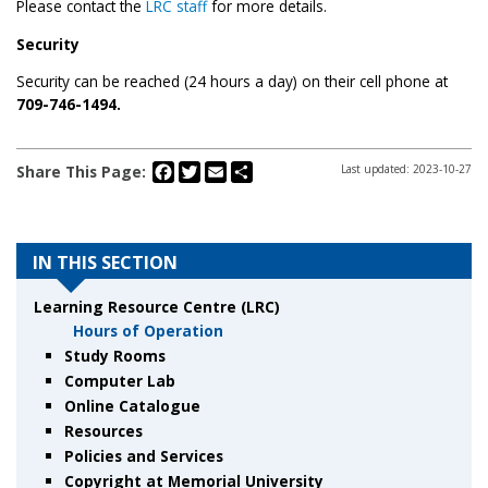
Please contact the
LRC staff
for more details.
Security
Security can be reached (24 hours a day) on their cell phone at
709-746-1494.
Facebook
Twitter
Email
Share
Share This Page:
Last updated: 2023-10-27
IN THIS SECTION
Learning Resource Centre (LRC)
Hours of Operation
Study Rooms
Computer Lab
Online Catalogue
Resources
Policies and Services
Copyright at Memorial University